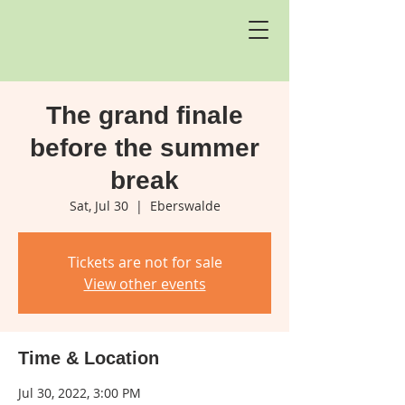
The grand finale
before the summer
break
Sat, Jul 30
  |  
Eberswalde
Tickets are not for sale
View other events
Time & Location
Jul 30, 2022, 3:00 PM