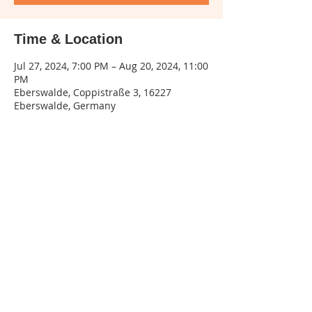
Time & Location
Jul 27, 2024, 7:00 PM – Aug 20, 2024, 11:00
PM
Eberswalde, Coppistraße 3, 16227
Eberswalde, Germany
Share this event
Legal
notice
| Privacy
policy | Terms and
conditions
Phone:
015155545132