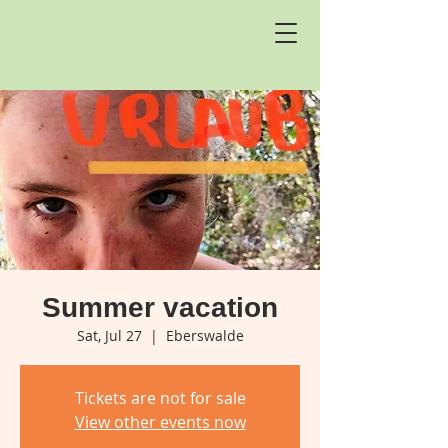
Summer vacation
Sat, Jul 27
  |  
Eberswalde
Tickets are not for sale
View other events now