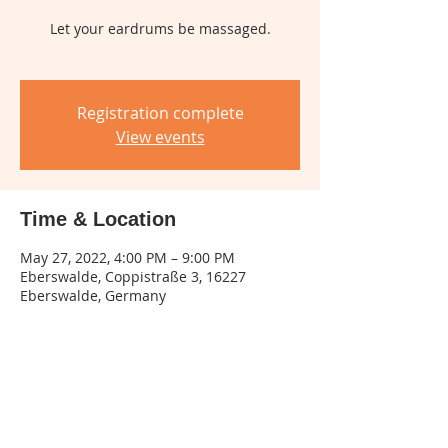
Let your eardrums be massaged.
Registration complete
View events
Time & Location
May 27, 2022, 4:00 PM – 9:00 PM
Eberswalde, Coppistraße 3, 16227
Eberswalde, Germany
Share this event