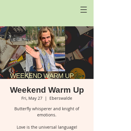
Weekend Warm Up
Fri, May 27
  |  
Eberswalde
Butterfly whisperer and knight of
emotions.
Love is the universal language!