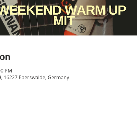
ion
:00 PM
3, 16227 Eberswalde, Germany