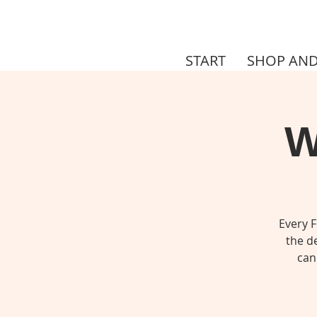
START
SHOP AND
W
Every F
the de
can