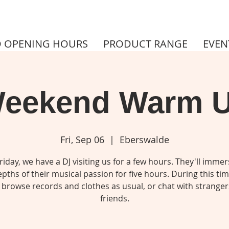
 OPENING HOURS
PRODUCT RANGE
EVEN
eekend Warm 
Fri, Sep 06
  |  
Eberswalde
riday, we have a DJ visiting us for a few hours. They'll immer
pths of their musical passion for five hours. During this ti
 browse records and clothes as usual, or chat with stranger
friends.