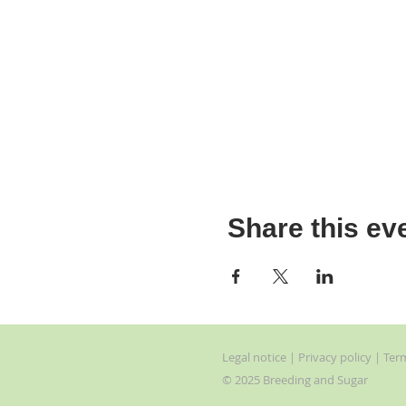
Share this ev
Legal
notice
| Privacy
policy | Ter
© 2025 Breeding and Sugar