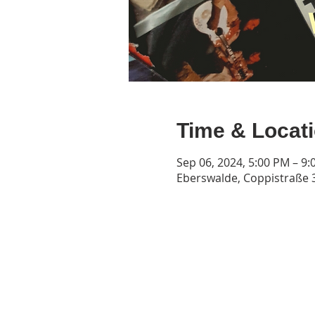
Time & Locat
Sep 06, 2024, 5:00 PM – 9
Eberswalde, Coppistraße 