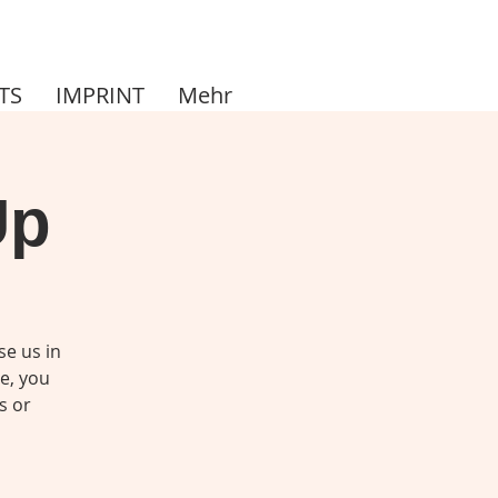
TS
IMPRINT
Mehr
Up
se us in
me, you
s or