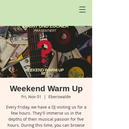
Weekend Warm Up
Fri, Nov 01
  |  
Eberswalde
Every Friday, we have a DJ visiting us for a
few hours. They'll immerse us in the
depths of their musical passion for five
hours. During this time, you can browse