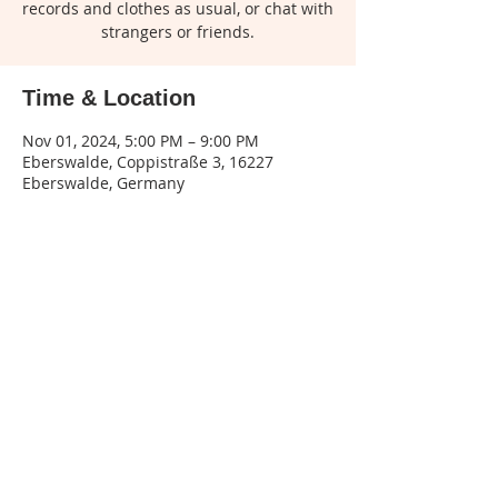
records and clothes as usual, or chat with
strangers or friends.
Time & Location
Nov 01, 2024, 5:00 PM – 9:00 PM
Eberswalde, Coppistraße 3, 16227
Eberswalde, Germany
Share this event
Legal
notice
| Privacy
policy | Terms and
conditions
Phone:
015155545132