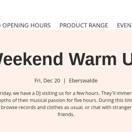
 OPENING HOURS
PRODUCT RANGE
EVEN
eekend Warm 
Fri, Dec 20
  |  
Eberswalde
riday, we have a DJ visiting us for a few hours. They'll immer
pths of their musical passion for five hours. During this ti
 browse records and clothes as usual, or chat with stranger
friends.