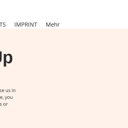
TS
IMPRINT
Mehr
Up
se us in
me, you
s or