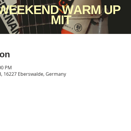
ion
:00 PM
3, 16227 Eberswalde, Germany