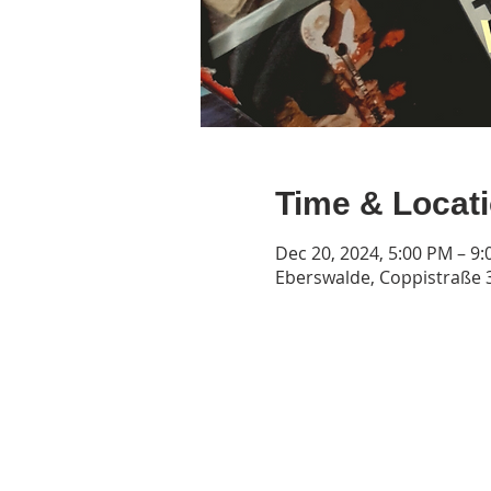
Time & Locat
Dec 20, 2024, 5:00 PM – 9
Eberswalde, Coppistraße 