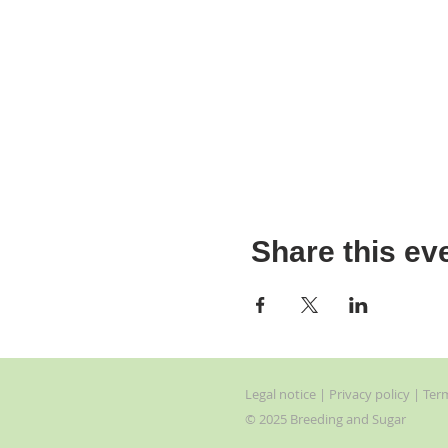
Share this ev
Legal
notice
| Privacy
policy | Ter
© 2025 Breeding and Sugar