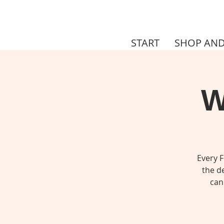
START
SHOP AND
W
Every F
the de
can