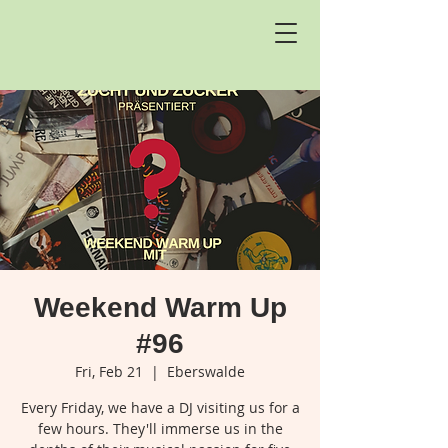
Weekend Warm Up
#96
Fri, Feb 21
  |  
Eberswalde
Every Friday, we have a DJ visiting us for a
few hours. They'll immerse us in the