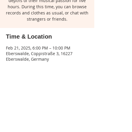
depths of their musical passion for five
hours. During this time, you can browse
records and clothes as usual, or chat with
strangers or friends.
Time & Location
Feb 21, 2025, 6:00 PM – 10:00 PM
Eberswalde, Coppistraße 3, 16227
Eberswalde, Germany
Share this event
Legal
notice
| Privacy
policy | Terms and
conditions