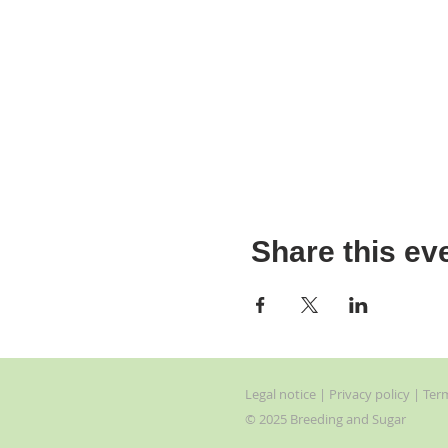
Share this ev
Legal
notice
| Privacy
policy | Ter
© 2025 Breeding and Sugar