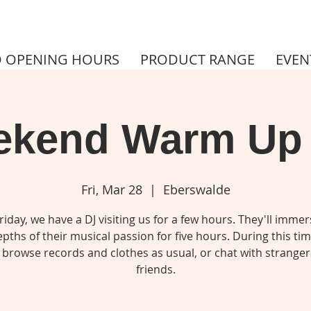
 OPENING HOURS
PRODUCT RANGE
EVEN
kend Warm Up
Fri, Mar 28
  |  
Eberswalde
riday, we have a DJ visiting us for a few hours. They'll immer
pths of their musical passion for five hours. During this ti
 browse records and clothes as usual, or chat with stranger
friends.