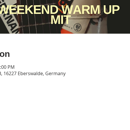
ion
0:00 PM
3, 16227 Eberswalde, Germany