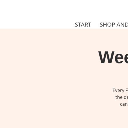
START
SHOP AND
Wee
Every F
the de
can