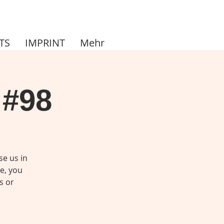
TS
IMPRINT
Mehr
 #98
se us in
me, you
s or