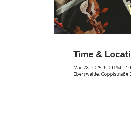
Time & Locat
Mar 28, 2025, 6:00 PM – 1
Eberswalde, Coppistraße 