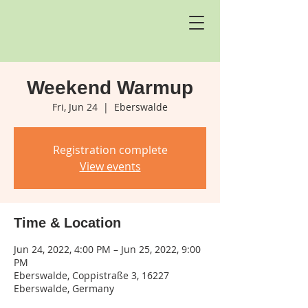
Weekend Warmup
Fri, Jun 24
  |  
Eberswalde
Registration complete
View events
Time & Location
Jun 24, 2022, 4:00 PM – Jun 25, 2022, 9:00
PM
Eberswalde, Coppistraße 3, 16227
Eberswalde, Germany